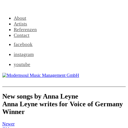
About
Artists
Referenzen
Contact
facebook
instagram
youtube
New songs by Anna Leyne
Anna Leyne writes for Voice of Germany
Winner
Newer