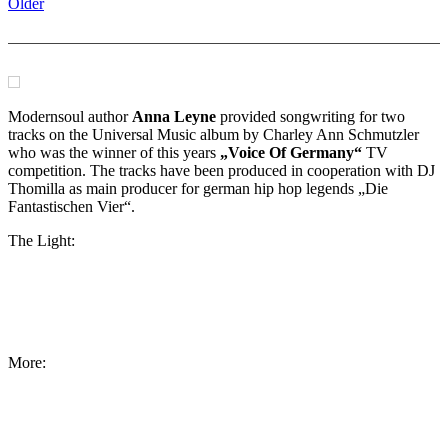
Older
Modernsoul author
Anna Leyne
provided songwriting for two
tracks on the Universal Music album by Charley Ann Schmutzler
who was the winner of this years
„Voice Of Germany“
TV
competition. The tracks have been produced in cooperation with DJ
Thomilla as main producer for german hip hop legends „Die
Fantastischen Vier“.
The Light:
More: