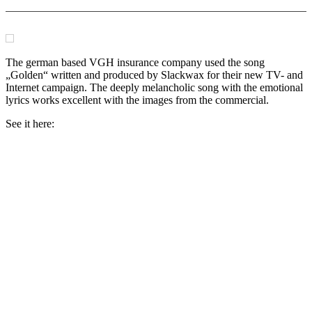
The german based VGH insurance company used the song
„Golden“ written and produced by Slackwax for their new TV- and
Internet campaign. The deeply melancholic song with the emotional
lyrics works excellent with the images from the commercial.
See it here: