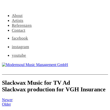
About
Artists
Referenzen
Contact
facebook
instagram
youtube
Slackwax Music for TV Ad
Slackwax production for VGH Insurance
Newer
Older