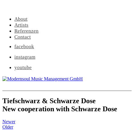
About
Artists
Referenzen
Contact
facebook
instagram
youtube
Tiefschwarz & Schwarze Dose
New cooperation with Schwarze Dose
Newer
Older