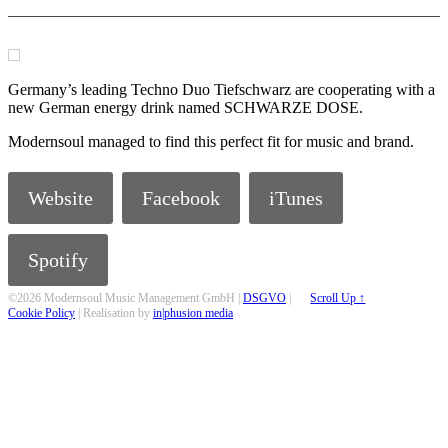
Germany’s leading Techno Duo Tiefschwarz are cooperating with a
new German energy drink named SCHWARZE DOSE.
Modernsoul managed to find this perfect fit for music and brand.
Website
Facebook
iTunes
Spotify
©2026 Modernsoul Music Management GmbH |
DSGVO
|
Scroll Up ↑
Cookie Policy
| Realisation by
in|phusion media