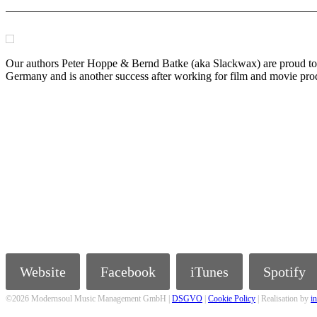
Our authors Peter Hoppe & Bernd Batke (aka Slackwax) are proud to 
Germany and is another success after working for film and movie pr
Website
Facebook
iTunes
Spotify
©2026 Modernsoul Music Management GmbH |
DSGVO
|
Cookie Policy
| Realisation by
i