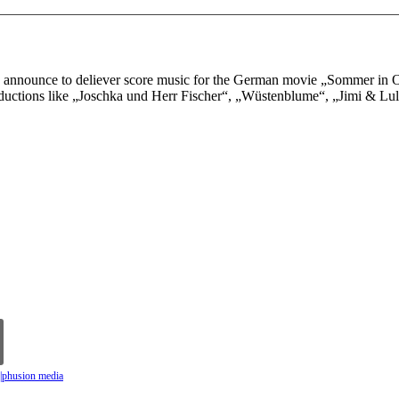
announce to deliever score music for the German movie „Sommer in Or
oductions like „Joschka und Herr Fischer“, „Wüstenblume“, „Jimi & Lu
n|phusion media