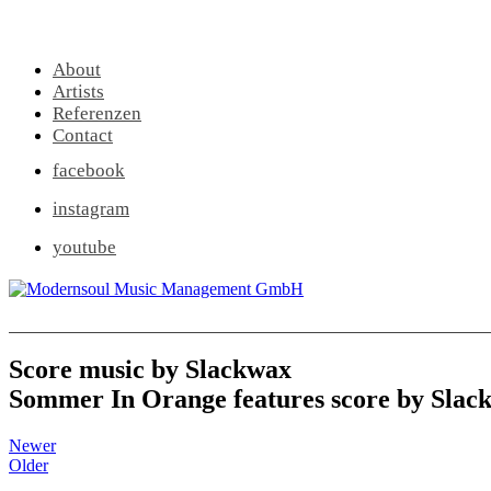
About
Artists
Referenzen
Contact
facebook
instagram
youtube
Score music by Slackwax
Sommer In Orange features score by Slac
Newer
Older