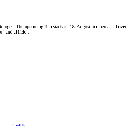
ange“. The upcoming film starts on 18. August in cinemas all over
lu“ and „Hilde“.
Scroll Up ↑