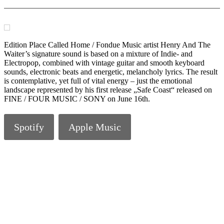
Edition Place Called Home / Fondue Music artist Henry And The
Waiter’s signature sound is based on a mixture of Indie- and
Electropop, combined with vintage guitar and smooth keyboard
sounds, electronic beats and energetic, melancholy lyrics. The result
is contemplative, yet full of vital energy – just the emotional
landscape represented by his first release „Safe Coast“ released on
FINE / FOUR MUSIC / SONY on June 16th.
Spotify
Apple Music