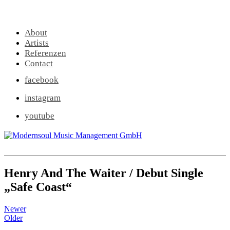
About
Artists
Referenzen
Contact
facebook
instagram
youtube
Henry And The Waiter / Debut Single
„Safe Coast“
Newer
Older