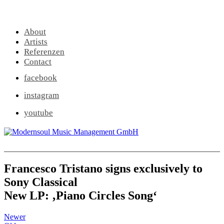
About
Artists
Referenzen
Contact
facebook
instagram
youtube
Francesco Tristano signs exclusively to
Sony Classical
New LP: ‚Piano Circles Song‘
Newer