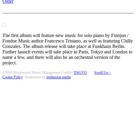
Older
The first album will feature new music for solo piano by Finnjun /
Fondue Music author Francesco Tristano, as well as featuring Chilly
Gonzales. The album release will take place at Funkhaus Berlin.
Further launch events will take place in Paris, Tokyo and London to
name a few, and there will also be an orchestral version of the
project.
©2026 Modernsoul Music Management GmbH |
DSGVO
|
Scroll Up ↑
Cookie Policy
| Realisation by
in|phusion media