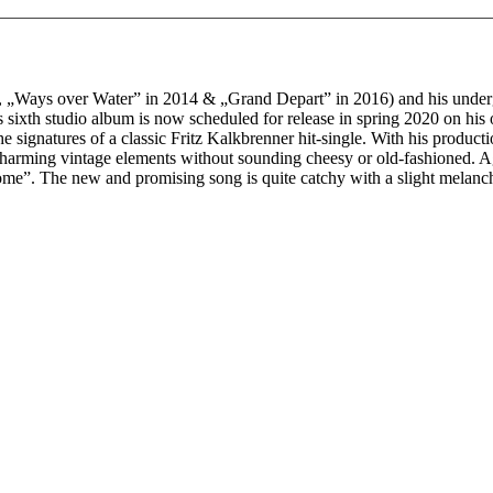
12, „Ways over Water” in 2014 & „Grand Depart” in 2016) and his unde
 his sixth studio album is now scheduled for release in spring 2020 on 
e signatures of a classic Fritz Kalkbrenner hit-single. With his product
charming vintage elements without sounding cheesy or old-fashioned. Agai
e”. The new and promising song is quite catchy with a slight melancho