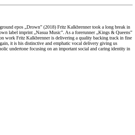
rground epos „Drown” (2018) Fritz Kalkbrenner took a long break in
his own label imprint „Nasua Music”. As a forerunner „Kings & Queens”
ion work Fritz Kalkbrenner is delivering a quality backing track in fine
n, it is his distinctive and emphatic vocal delivery giving us
lic undertone focusing on an important social and caring identity in