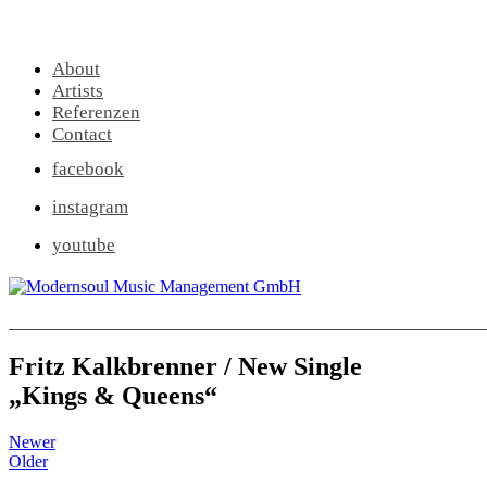
About
Artists
Referenzen
Contact
facebook
instagram
youtube
Fritz Kalkbrenner / New Single
„Kings & Queens“
Newer
Older