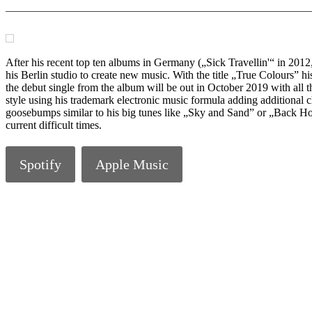
After his recent top ten albums in Germany („Sick Travellin'“ in 20
his Berlin studio to create new music. With the title „True Colours”
the debut single from the album will be out in October 2019 with all th
style using his trademark electronic music formula adding additional 
goosebumps similar to his big tunes like „Sky and Sand” or „Back Hom
current difficult times.
Spotify
Apple Music