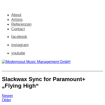
About
Artists
Referenzen
Contact
facebook
instagram
youtube
Slackwax Sync for Paramount+
„Flying High“
Newer
Older