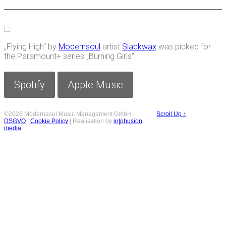
„Flying High“ by
Modernsoul
artist
Slackwax
was picked for
the Paramount+ series „Burning Girls“.
Spotify
Apple Music
©2026 Modernsoul Music Management GmbH |
Scroll Up ↑
DSGVO
|
Cookie Policy
| Realisation by
in|phusion
media