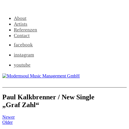
About
Artists
Referenzen
Contact
facebook
instagram
youtube
Paul Kalkbrenner / New Single
„Graf Zahl“
Newer
Older