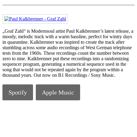
„Graf Zahl“ is Modernsoul artist Paul Kalkbrenner’s latest release, a
moody, melodic track with a warm bassline, perfect for wintry days
in quarantine. Kalkbrenner was inspired to create the track after
stumbling across some audio recordings of West German telephone
tests from the 1960s. These recordings count the number between
zero to nine. Kalkbrenner put these recordings into a randomizing
sequencer program, generating a numerical sequence used in the
song that would not be repeated again by the program within a
thousand years. Out now on B1 Recordings / Sony Music.
Spotify
Apple Music