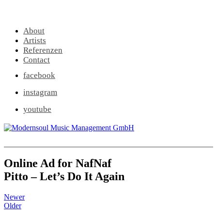
About
Artists
Referenzen
Contact
facebook
instagram
youtube
Online Ad for NafNaf
Pitto – Let’s Do It Again
Newer
Older