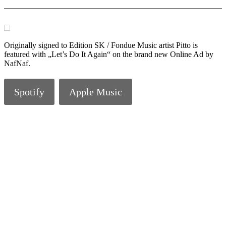
Originally signed to Edition SK / Fondue Music artist Pitto is
featured with „Let’s Do It Again“ on the brand new Online Ad by
NafNaf.
Spotify
Apple Music