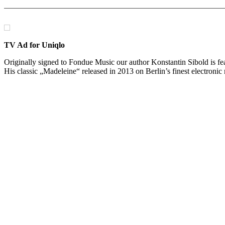
TV Ad for Uniqlo
Originally signed to Fondue Music our author Konstantin Sibold is f
His classic „Madeleine“ released in 2013 on Berlin’s finest electronic