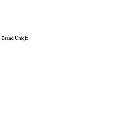
n Brand Uniqlo.