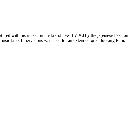
eatured with his music on the brand new TV Ad by the japanese Fashio
 music label Innervisions was used for an extended great looking Film.