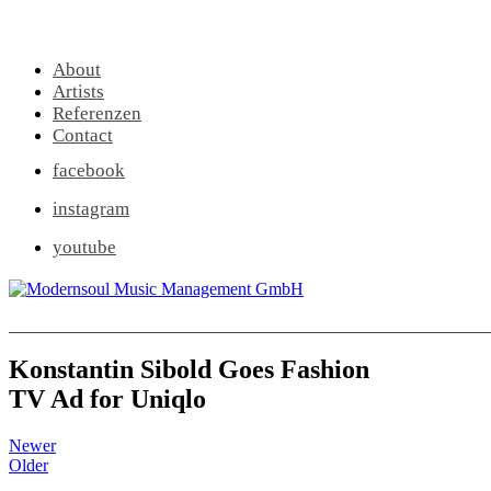
About
Artists
Referenzen
Contact
facebook
instagram
youtube
Konstantin Sibold Goes Fashion
TV Ad for Uniqlo
Newer
Older