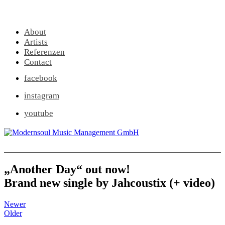
About
Artists
Referenzen
Contact
facebook
instagram
youtube
„Another Day“ out now!
Brand new single by Jahcoustix (+ video)
Newer
Older