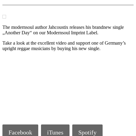
The modernsoul author Jahcoustix releases his brandnew single
„Another Day“ on our Modernsoul Imprint Label.
Take a look at the excellent video and support one of Germany’s
upright reggae musicians by buying his new single.
Facebook
iTunes
Spotify