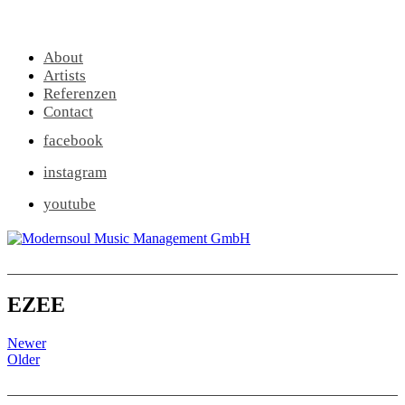
About
Artists
Referenzen
Contact
facebook
instagram
youtube
EZEE
Newer
Older