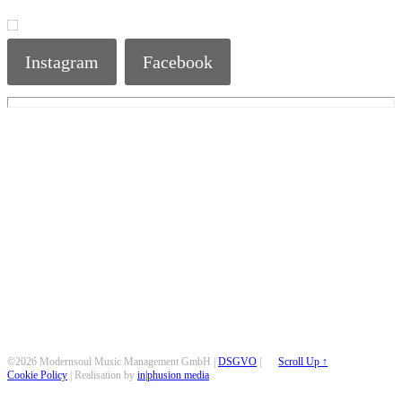
Instagram
Facebook
©2026 Modernsoul Music Management GmbH |
DSGVO
|
Scroll Up ↑
Cookie Policy
| Realisation by
in|phusion media