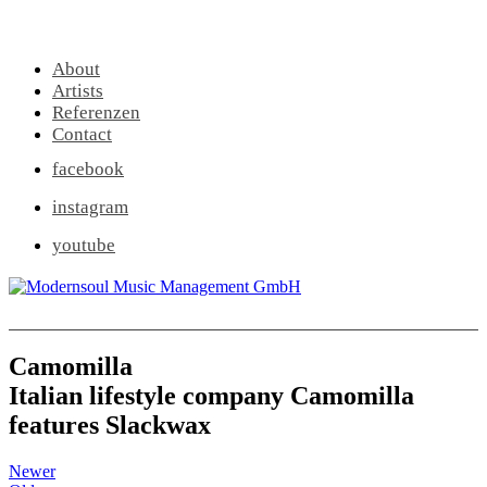
About
Artists
Referenzen
Contact
facebook
instagram
youtube
Camomilla
Italian lifestyle company Camomilla
features Slackwax
Newer