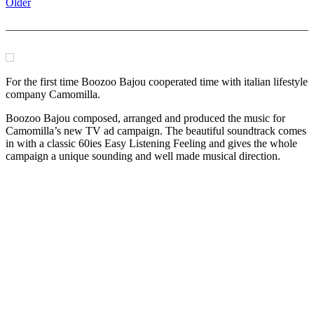
Older
For the first time Boozoo Bajou cooperated time with italian lifestyle
company Camomilla.
Boozoo Bajou composed, arranged and produced the music for
Camomilla’s new TV ad campaign. The beautiful soundtrack comes
in with a classic 60ies Easy Listening Feeling and gives the whole
campaign a unique sounding and well made musical direction.