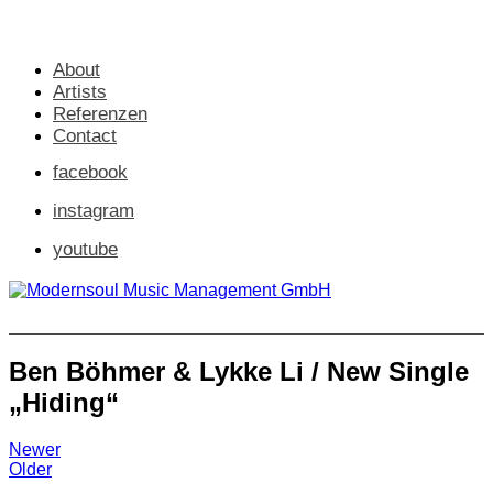
About
Artists
Referenzen
Contact
facebook
instagram
youtube
Ben Böhmer & Lykke Li / New Single
„Hiding“
Newer
Older