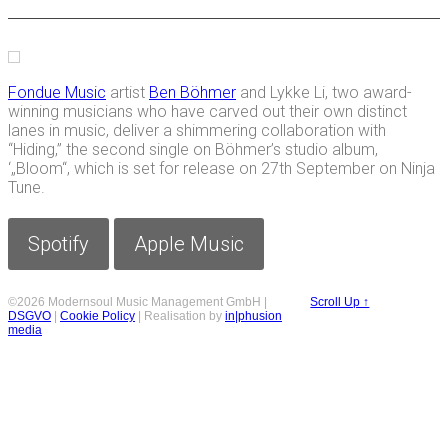
Fondue Music
artist
Ben Böhmer
and Lykke Li, two award-
winning musicians who have carved out their own distinct
lanes in music, deliver a shimmering collaboration with
“Hiding,” the second single on Böhmer’s studio album,
‘„Bloom“, which is set for release on 27th September on Ninja
Tune.
Spotify
Apple Music
©2026 Modernsoul Music Management GmbH |
Scroll Up ↑
DSGVO
|
Cookie Policy
| Realisation by
in|phusion
media